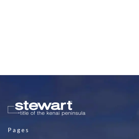
Pages