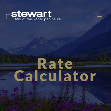
Rate
Calculator