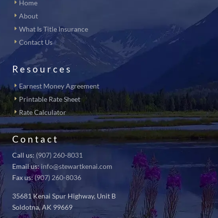
Home
About
What Is Title Insurance
Contact Us
Resources
Earnest Money Agreement
Printable Rate Sheet
Rate Calculator
Contact
Call us:
(907) 260-8031
Email us:
info@stewartkenai.com
Fax us:
(907) 260-8036
35681 Kenai Spur Highway, Unit B
Soldotna, AK 99669